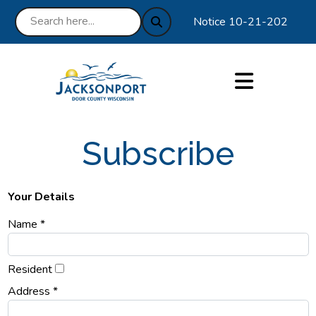
Notice 10-21-2025 : We ar
Subscribe
Your Details
Name *
Resident
Address *