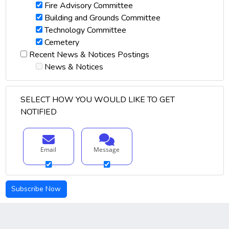
Fire Advisory Committee
Building and Grounds Committee
Technology Committee
Cemetery
Recent News & Notices Postings
News & Notices
SELECT HOW YOU WOULD LIKE TO GET
NOTIFIED
Email
Message