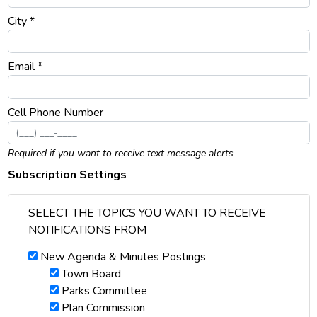
City *
Email *
Cell Phone Number
Required if you want to receive text message alerts
Subscription Settings
SELECT THE TOPICS YOU WANT TO RECEIVE
NOTIFICATIONS FROM
New Agenda & Minutes Postings
Town Board
Parks Committee
Plan Commission