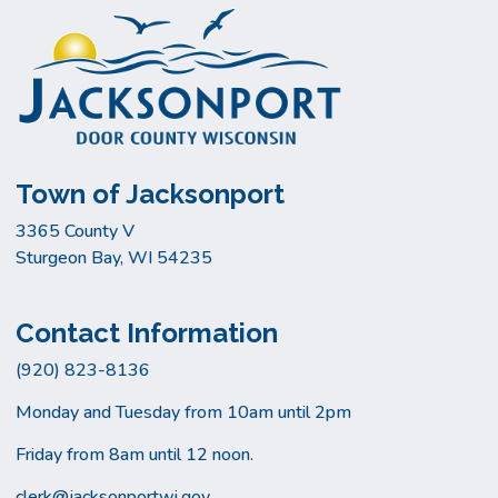
Town of Jacksonport
3365 County V
Sturgeon Bay, WI 54235
Contact Information
(920) 823-8136
Monday and Tuesday from 10am until 2pm
Friday from 8am until 12 noon.
clerk@jacksonportwi.gov