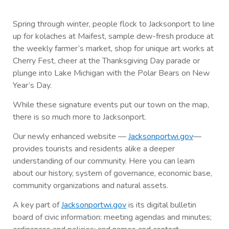
Spring through winter, people flock to Jacksonport to line
up for kolaches at Maifest, sample dew-fresh produce at
the weekly farmer’s market, shop for unique art works at
Cherry Fest, cheer at the Thanksgiving Day parade or
plunge into Lake Michigan with the Polar Bears on New
Year’s Day.
While these signature events put our town on the map,
there is so much more to Jacksonport.
Our newly enhanced website —
Jacksonportwi.gov
—
provides tourists and residents alike a deeper
understanding of our community. Here you can learn
about our history, system of governance, economic base,
community organizations and natural assets.
A key part of
Jacksonportwi.gov
is its digital bulletin
board of civic information: meeting agendas and minutes;