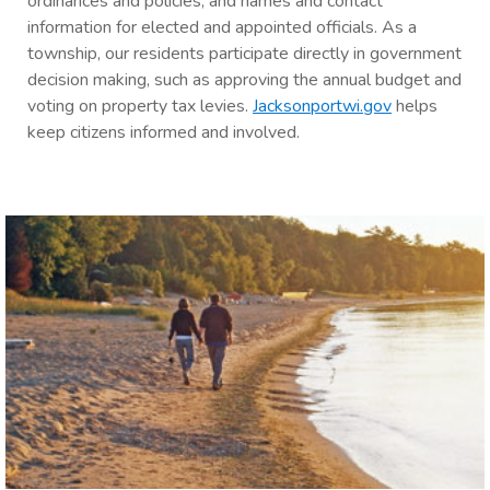
ordinances and policies; and names and contact
information for elected and appointed officials. As a
township, our residents participate directly in government
decision making, such as approving the annual budget and
voting on property tax levies.
Jacksonportwi.gov
helps
keep citizens informed and involved.