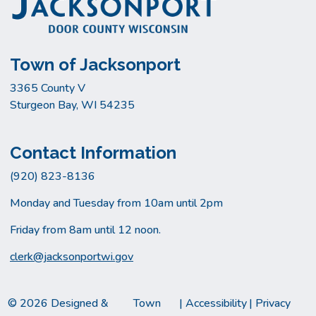
Town of Jacksonport
3365 County V
Sturgeon Bay, WI 54235
Contact Information
(920) 823-8136
Monday and Tuesday from 10am until 2pm
Friday from 8am until 12 noon.
clerk@jacksonportwi.gov
© 2026 Designed &
Town
|
Accessibility
|
Privacy