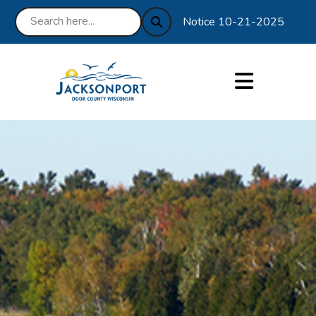
Notice 10-21-2025 : We are e