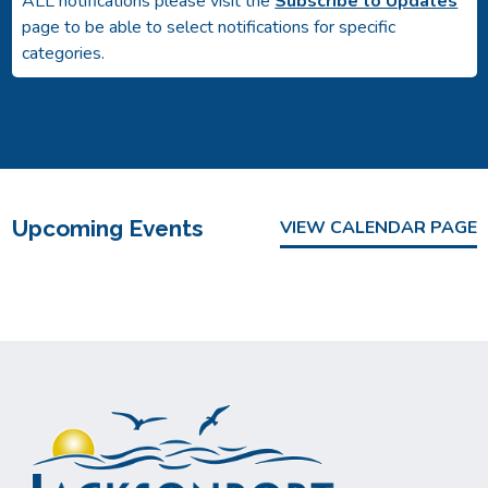
ALL notifications please visit the
Subscribe to Updates
page to be able to select notifications for specific
categories.
Upcoming Events
VIEW CALENDAR PAGE