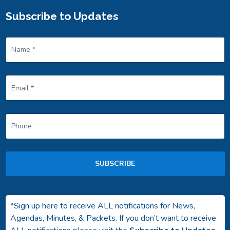
Subscribe to Updates
SUBSCRIBE
*Sign up here to receive ALL notifications for News,
Agendas, Minutes, & Packets. If you don’t want to receive