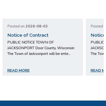
Posted on
2026-08-03
Posted 
Notice of Contract
Notice
PUBLIC NOTICE TOWN OF
PUBLIC 
JACKSONPORT Door County, Wisconsin
JACKSON
The Town of Jacksonport will be ente...
The Town 
READ MORE
READ M