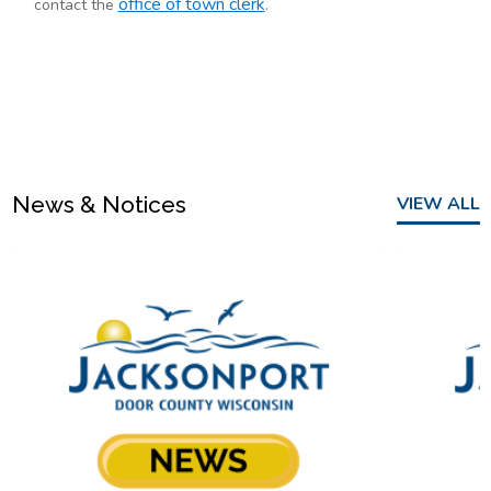
office of town clerk
contact the
.
News & Notices
VIEW ALL