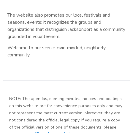
The website also promotes our local festivals and
seasonal events; it recognizes the groups and
organizations that distinguish Jacksonport as a community
grounded in volunteerism.
Welcome to our scenic, civic-minded, neighborly
community.
NOTE: The agendas, meeting minutes, notices and postings
on this website are for convenience purposes only and may
not represent the most current version. Moreover, they are
not considered the official legal copy. If you require a copy
of the official version of one of these documents, please