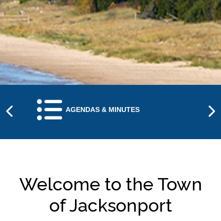
NAVIGATE TO
AGENDAS & MINUTES
Welcome to the Town
of Jacksonport