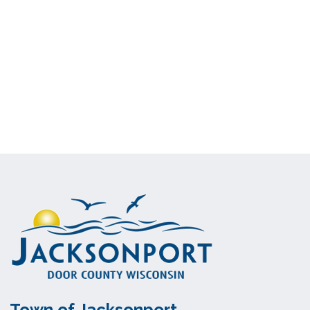
Town of Jacksonport