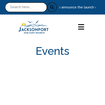
ice 10-21-2025 : We are excited to announce the launch of our n
Events