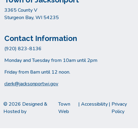
3365 County V
Sturgeon Bay, WI 54235
Contact Information
(920) 823-8136
Monday and Tuesday from 10am until 2pm
Friday from 8am until 12 noon.
clerk@jacksonportwi.gov
© 2026 Designed &
Town
|
Accessibility
|
Privacy
Hosted by
Web
Policy