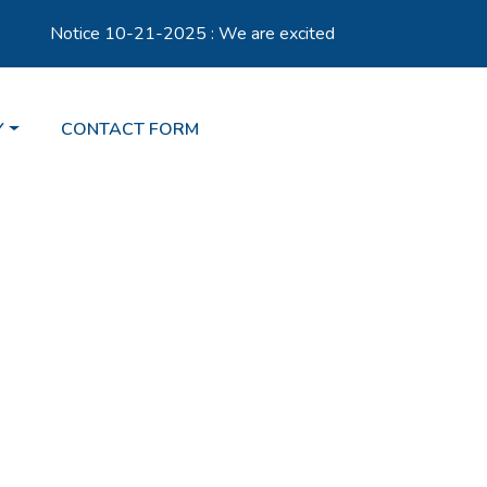
Notice 10-21-2025 : We are excited to announce the launch
TO
NAVIGATE TO
Y
CONTACT FORM