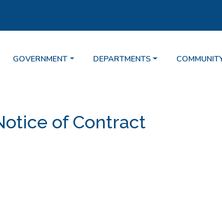
TE TO
NAVIGATE TO
NAVIGATE TO
NAVIGATE 
GOVERNMENT
DEPARTMENTS
COMMUNIT
Notice of Contract