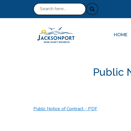
NAVIGA
HOME
Public 
Public Notice of Contract - PDF