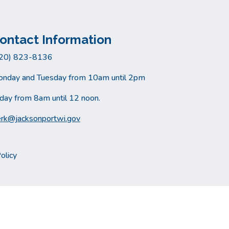
ontact Information
20) 823-8136
nday and Tuesday from 10am until 2pm
iday from 8am until 12 noon.
erk@jacksonportwi.gov
olicy