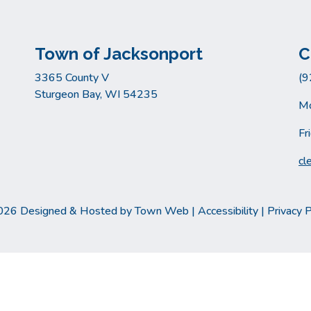
Town of Jacksonport
C
3365 County V
(9
Sturgeon Bay, WI 54235
Mo
Fr
cl
026 Designed & Hosted by
Town Web
|
Accessibility
|
Privacy P