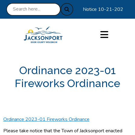
Notice 10-21-2025 : We a
Ordinance 2023-01
Fireworks Ordinance
Ordinance 2023-01 Fireworks Ordinance
Please take notice that the Town of Jacksonport enacted