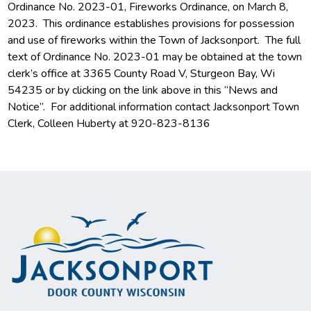
Ordinance No. 2023-01, Fireworks Ordinance, on March 8,
2023. This ordinance establishes provisions for possession
and use of fireworks within the Town of Jacksonport. The full
text of Ordinance No. 2023-01 may be obtained at the town
clerk’s office at 3365 County Road V, Sturgeon Bay, Wi
54235 or by clicking on the link above in this “News and
Notice”. For additional information contact Jacksonport Town
Clerk, Colleen Huberty at 920-823-8136