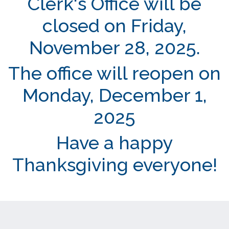
Clerk's Office will be
closed on Friday,
November 28, 2025.
The office will reopen on
Monday, December 1,
2025
Have a happy
Thanksgiving everyone!