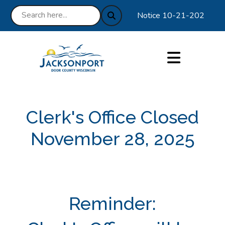
Notice 10-21-2025 : We ar
Clerk's Office Closed
November 28, 2025
Reminder: