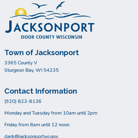
Town of Jacksonport
3365 County V
Sturgeon Bay, WI 54235
Contact Information
(920) 823-8136
Monday and Tuesday from 10am until 2pm
Friday from 8am until 12 noon.
clerk@jacksonportwi.gov